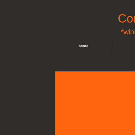
Co
*win
home