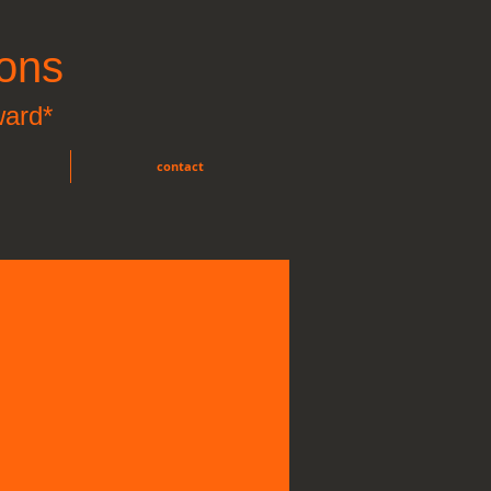
ons
ward*
contact