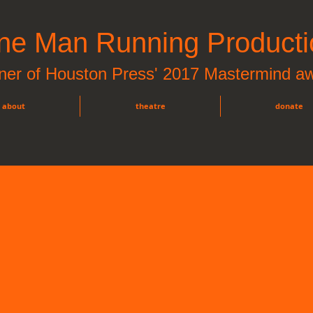
ne Man Running Producti
ner of Houston Press' 2017 Mastermind a
about
theatre
donate